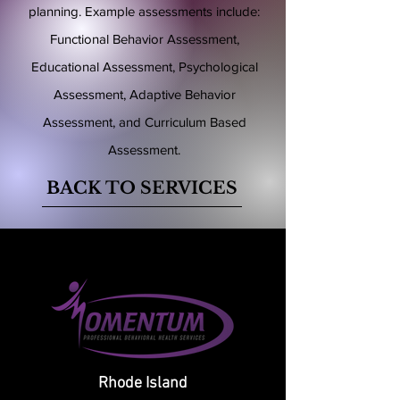
planning. Example assessments include:
Functional Behavior Assessment,
Educational Assessment, Psychological
Assessment, Adaptive Behavior
Assessment, and Curriculum Based
Assessment.
BACK TO SERVICES
Rhode Island