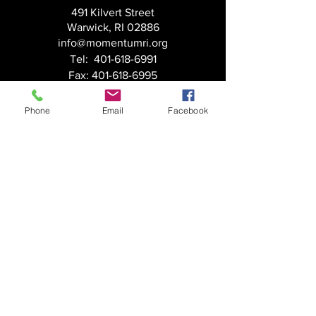
491 Kilvert Street
Warwick, RI 02886
info@momentumri.org
Tel:
401-618-6991
Fax:
401-618-6995
Massachusetts
Phone
Email
Facebook
201 Broadway
Methuen, MA 01844
info@momentumri.org
Tel:
617-208-0516
Fax:
401-618-6995
FOLLOW US:
© Momentum, Inc.
HOME
SERVICES