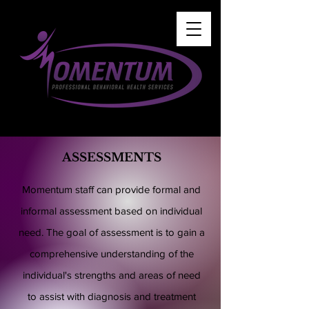
ASSESSMENTS
Momentum staff can provide formal and
informal assessment based on individual
need. The goal of assessment is to gain a
comprehensive understanding of the
individual's strengths and areas of need
to assist with diagnosis and treatment